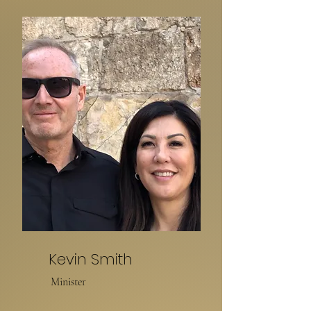
Kevin Smith
Minister