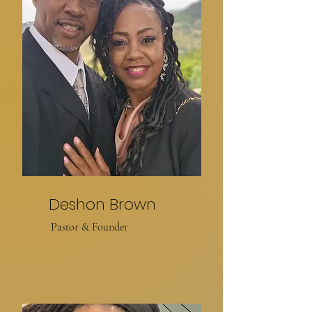
Deshon Brown
Pastor & Founder