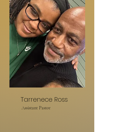
Tarrenece Ross
Assistant Pastor