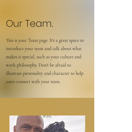
Our Team.
This is your Team page. It's a great space to
introduce your team and talk about what
makes it special, such as your culture and
work philosophy. Don't be afraid to
illustrate personality and character to help
users connect with your team.