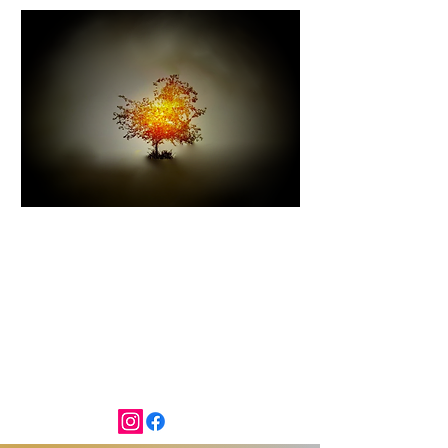
I AM THAT I AM
Exodus 3:14