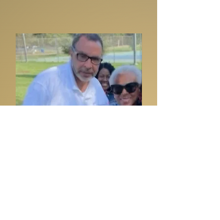
Steve Reeder