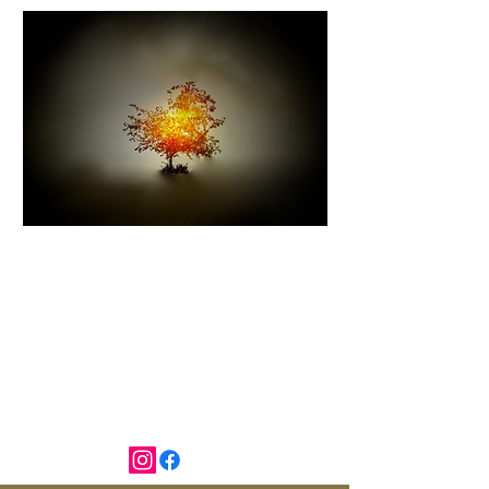
I AM THAT I AM
Exodus 3:14