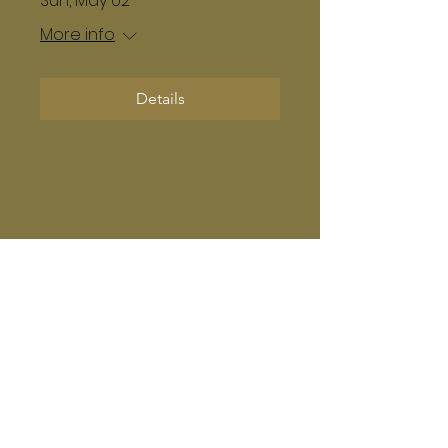
Sun, May 02
More info
Details
Subscribe Form