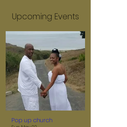
Upcoming Events
Pop up church